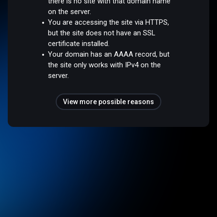
there is no site with that domain name
on the server.
You are accessing the site via HTTPS,
but the site does not have an SSL
certificate installed.
Your domain has an AAAA record, but
the site only works with IPv4 on the
server.
View more possible reasons