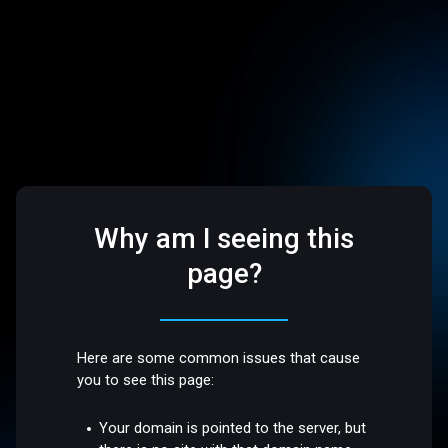
Why am I seeing this
page?
Here are some common issues that cause
you to see this page:
Your domain is pointed to the server, but